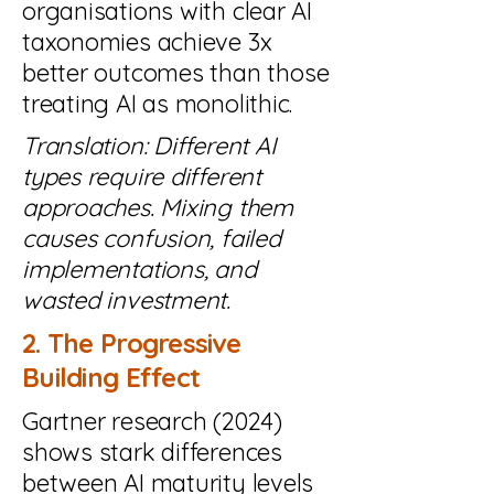
organisations with clear AI
taxonomies achieve 3x
better outcomes than those
treating AI as monolithic.
Translation: Different AI
types require different
approaches. Mixing them
causes confusion, failed
implementations, and
wasted investment.
2. The Progressive
Building Effect
Gartner research (2024)
shows stark differences
between AI maturity levels