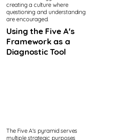
creating a culture where
questioning and understanding
are encouraged.
Using the Five A's
Framework as a
Diagnostic Tool
The Five A's pyramid serves
multiple strategic purposes