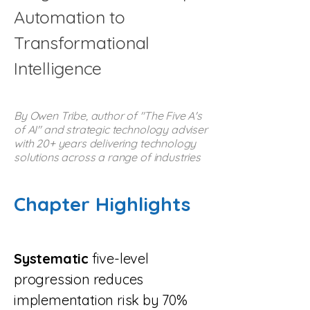
Automation to
Transformational
Intelligence
By Owen Tribe, author of "The Five A's
of AI" and strategic technology adviser
with 20+ years delivering technology
solutions across a range of industries
Chapter Highlights
Systematic
five-level
progression reduces
implementation risk by 70%