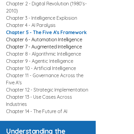
Chapter 2 -
Digital Revolution
(1980’s-
2010)
Chapter 3 -
Intelligence Explosion
Chapter 4 -
AI Paralysis
Chapter 5 - The Five A's Framework
Chapter 6 -
Automation Intelligence
Chapter 7 - Augmented Intelligence
Chapter 8 - Algorithmic Intelligence
Chapter 9 - Agentic Intelligence
Chapter 10 - Artificial Intelligence
Chapter 11 - Governance Across the
Five A's
Chapter 12 - Strategic Implementation
Chapter 13 - Use Cases Across
Industries
Chapter 14 - The Future of AI
Understanding the