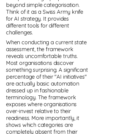
beyond simple categorisation.
Think of it as a Swiss Army knife
for AI strategy. It provides
different tools for different
challenges.
When conducting a current state
assessment, the framework
reveals uncomfortable truths.
Most organisations discover
something surprising. A significant
percentage of their "AI initiatives"
are actually basic automation
dressed up in fashionable
terminology. The framework
exposes where organisations
over-invest relative to their
readiness. More importantly, it
shows which categories are
VISION
completely absent from their