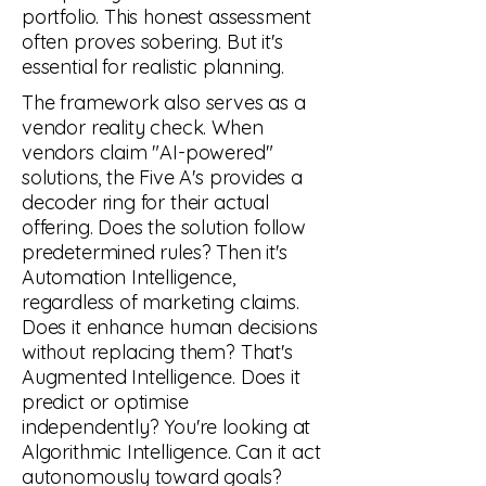
portfolio. This honest assessment
often proves sobering. But it's
essential for realistic planning.
AUTONOMY
The framework also serves as a
vendor reality check. When
ARTIFICIAL
vendors claim "AI-powered"
solutions, the Five A's provides a
COMMAND & CONTROL
decoder ring for their actual
offering. Does the solution follow
AGENTIC
predetermined rules? Then it's
Automation Intelligence,
regardless of marketing claims.
BUSINESS LOGIC
Does it enhance human decisions
ALGORITHMIC
without replacing them? That's
Augmented Intelligence. Does it
predict or optimise
SUPER-POWERED
independently? You're looking at
AUGMENTED
Algorithmic Intelligence. Can it act
autonomously toward goals?