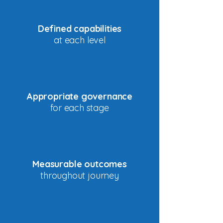
Defined capabilities
at each level
Appropriate governance
for each stage
Measurable outcomes
throughout journey