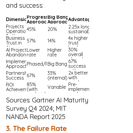
and success:
Progressive
Big Bang
Dimension
Advantage
Approach
Approach
Projects
2.25x longer
45%
20%
Operational
sustainability
3+ Years
Business
4x higher
57%
14%
Trust in
trust
AI
levels
30%
AI Projects
Lower
Higher
overall
Abandoned
rate
rate
abandon
67%
Implementation
after
Phased/Progressive
Big Bang
success
Approach
POC
with
2x better
Partnership
33%
phased
67%
with
Success
(internal)
vendors
85%
Pre-
ROI
Variable
(with
implementation
Achievement
analysis)
analysis critical
Sources: Gartner AI Maturity
Survey Q4 2024; MIT
NANDA Report 2025
3. The Failure Rate