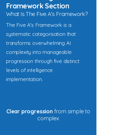
Framework Section
What Is The Five A's Framework?
The Five A's Framework is a
systematic categorisation that
transforms overwhelming AI
complexity into manageable
progression through five distinct
levels of intelligence
implementation.
Clear progression
from simple to
complex