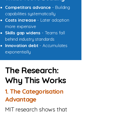
Competitors advance
- Building
capabilities systematically
Costs increase
- Later adoption
more expensive
Skills gap widens
- Teams fall
behind industry standards
Innovation debt
- Accumulates
exponentially
The Research:
Why This Works
1. The Categorisation
Advantage
MIT research shows that