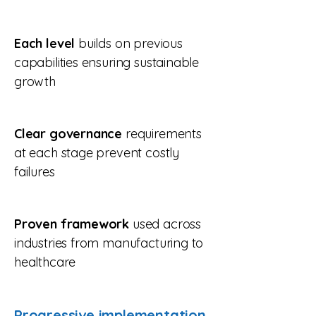
Each level
builds on previous
capabilities ensuring sustainable
growth
Clear governance
requirements
at each stage prevent costly
failures​
Proven framework
used across
industries from manufacturing to
healthcare
Progressive implementation