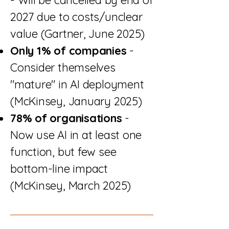
2027 due to costs/unclear
value (Gartner, June 2025)
Only 1% of companies
-
Consider themselves
"mature" in AI deployment
(McKinsey, January 2025)
78% of organisations
-
Now use AI in at least one
function, but few see
bottom-line impact
(McKinsey, March 2025)