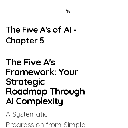
The Five A's of AI -
Chapter 5
The Five A's
Framework: Your
Strategic
Roadmap Through
AI Complexity
A Systematic
Progression from Simple