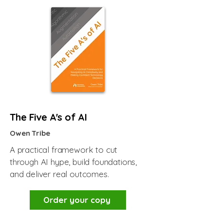
The Five A's of AI
Owen Tribe
A practical framework to cut
through AI hype, build foundations,
and deliver real outcomes.
Order your copy