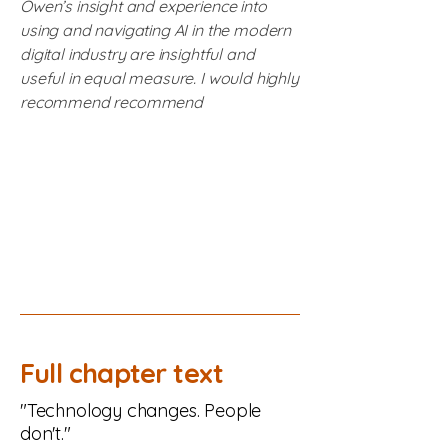
Owen’s insight and experience into
using and navigating AI in the modern
digital industry are insightful and
useful in equal measure. I would highly
recommend recommend
Full chapter text
"Technology changes. People
don't."