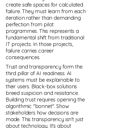
create safe spaces for calculated
failure. They must learn from each
iteration rather than demanding
perfection from pilot
programmes. This represents a
fundamental shift from traditional
IT projects. In those projects,
failure carries career
consequences.
Trust and transparency form the
third pillar of AI readiness. AI
systems must be explainable to
their users. Black-box solutions
breed suspicion and resistance.
Building trust requires opening the
algorithmic "bonnet". Show
stakeholders how decisions are
made. This transparency isn't just
about technology. It's about