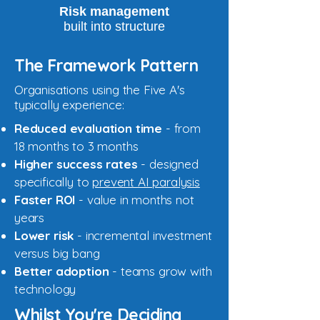
Risk management
built into structure
The Framework Pattern
Organisations using the Five A's
typically experience:
Reduced evaluation time
- from
18 months to 3 months
Higher success rates
- designed
specifically to
prevent AI paralysis
Faster ROI
- value in months not
years
Lower risk
- incremental investment
versus big bang
Better adoption
- teams grow with
technology
Whilst You're Deciding