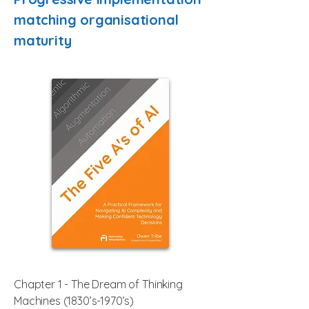
matching organisational
maturity
Chapter 1 - The Dream of Thinking
Machines (1830’s-1970’s)