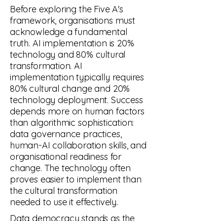
Before exploring the Five A's
framework, organisations must
acknowledge a fundamental
truth. AI implementation is 20%
technology and 80% cultural
transformation. AI
implementation typically requires
80% cultural change and 20%
technology deployment. Success
depends more on human factors
than algorithmic sophistication:
data governance practices,
human-AI collaboration skills, and
organisational readiness for
change. The technology often
proves easier to implement than
the cultural transformation
needed to use it effectively.
Data democracy stands as the