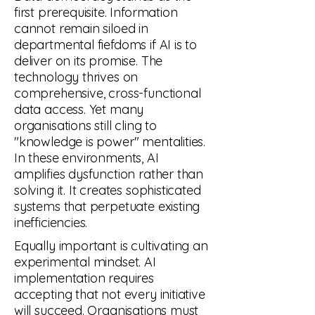
first prerequisite. Information
cannot remain siloed in
departmental fiefdoms if AI is to
deliver on its promise. The
technology thrives on
comprehensive, cross-functional
data access. Yet many
organisations still cling to
"knowledge is power" mentalities.
In these environments, AI
amplifies dysfunction rather than
solving it. It creates sophisticated
systems that perpetuate existing
inefficiencies.
Equally important is cultivating an
experimental mindset. AI
implementation requires
accepting that not every initiative
will succeed. Organisations must