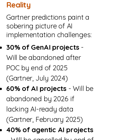
Reality
Gartner predictions paint a
sobering picture of AI
implementation challenges:
30% of GenAI projects
-
Will be abandoned after
POC by end of 2025
(Gartner, July 2024)
60% of AI projects
- Will be
abandoned by 2026 if
lacking AI-ready data
(Gartner, February 2025)
40% of agentic AI projects
- Will be cancelled by end of