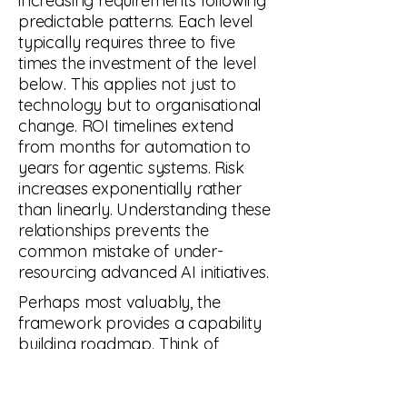
increasing requirements following
predictable patterns. Each level
typically requires three to five
times the investment of the level
below. This applies not just to
technology but to organisational
change. ROI timelines extend
from months for automation to
years for agentic systems. Risk
increases exponentially rather
than linearly. Understanding these
relationships prevents the
common mistake of under-
resourcing advanced AI initiatives.
Perhaps most valuably, the
framework provides a capability
building roadmap. Think of
learning mathematics. Algebra
builds on arithmetic. Calculus
builds on algebra. Similarly, AI