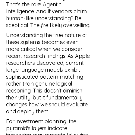
That's the rare Agentic
AUTOMATION
Intelligence. And if vendors claim
human-like understanding? Be
sceptical. They're likely overselling.
Understanding the true nature of
these systems becomes even
more critical when we consider
recent research findings. As Apple
researchers discovered, current
large language models exhibit
sophisticated pattern matching
rather than genuine logical
reasoning. This doesn't diminish
their utility, but it fundamentally
changes how we should evaluate
and deploy them.
For investment planning, the
pyramid's layers indicate