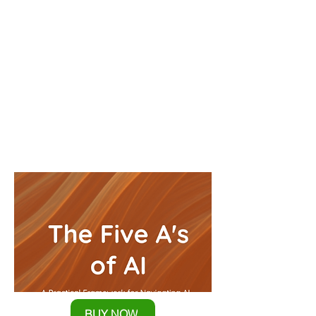
Complexity
Break Through AI Paralysis and
Make Confident Technology
Decisions
BUY NOW