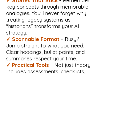
✓ Stories That Stick
- Remember
key concepts through memorable
analogies. You'll never forget why
treating legacy systems as
"historians" transforms your AI
strategy.
✓ Scannable Format
- Busy?
Jump straight to what you need.
Clear headings, bullet points, and
summaries respect your time.
✓ Practical Tools
- Not just theory.
Includes assessments, checklists,
and templates you can use
immediately.
Reader-Friendly Features
✓
Progressive Structure
- Start
with simple concepts and build
confidence naturally. Each chapter
prepares you for the next, creating a
smooth learning journey.