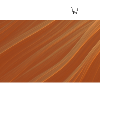
The Five A's of AI
A Practical Framework
for Navigating AI