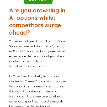
Are you drowning in
AI options whilst
competitors surge
ahead?
You're not alone. According to Made
Smarter research from 2023, nearly
67% of UK manufacturing executives
experience decision paralysis when
confronted with digital
transformation options.
In "The Five A's of AI", technology
strategist Owen Tribe introduces the
first practical framework for cutting
through AI confusion. Instead of
treating all AI as one overwhelming
category, you'll learn to distinguish
between five distinct types: