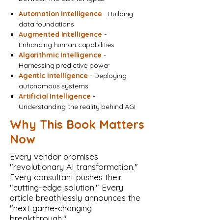
Automation Intelligence
- Building
data foundations
Augmented Intelligence
-
Enhancing human capabilities
Algorithmic Intelligence
-
Harnessing predictive power
Agentic Intelligence
- Deploying
autonomous systems
Artificial Intelligence
-
Understanding the reality behind AGI
Why This Book Matters
Now
Every vendor promises
"revolutionary AI transformation."
Every consultant pushes their
"cutting-edge solution." Every
article breathlessly announces the
"next game-changing
breakthrough."