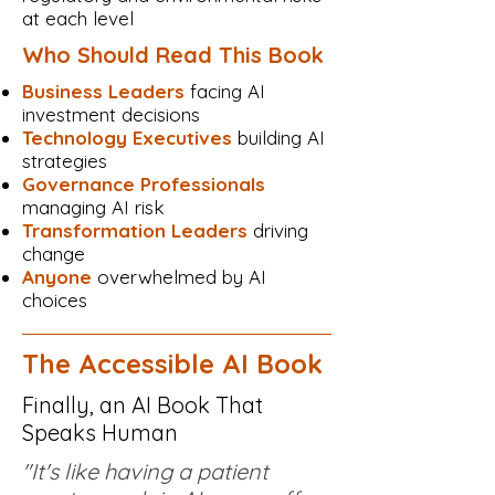
at each level
Who Should Read This Book
Business Leaders
facing AI
investment decisions
Technology Executives
building AI
strategies
Governance Professionals
managing AI risk
Transformation Leaders
driving
change
Anyone
overwhelmed by AI
choices
The Accessible AI Book
Finally, an AI Book That
Speaks Human
"It's like having a patient