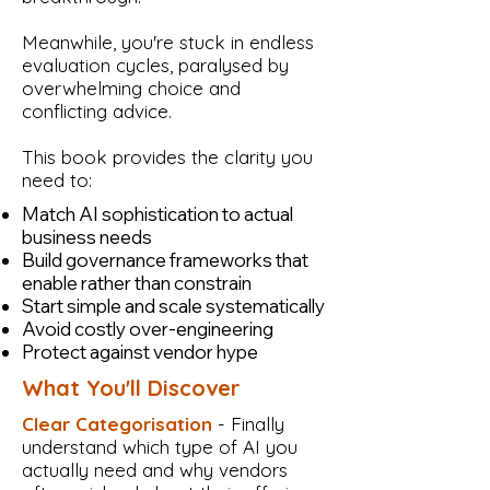
Meanwhile, you're stuck in endless
evaluation cycles, paralysed by
overwhelming choice and
conflicting advice.
This book provides the clarity you
need to:
Match AI sophistication to actual
business needs
Build governance frameworks that
enable rather than constrain
Start simple and scale systematically
Avoid costly over-engineering
Protect against vendor hype
What You'll Discover
Clear Categorisation
- Finally
understand which type of AI you
actually need and why vendors