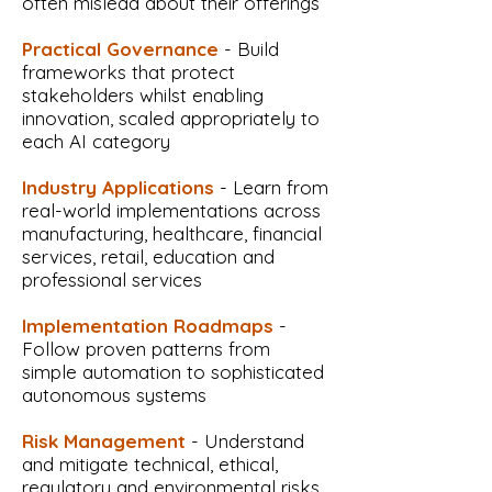
often mislead about their offerings
Practical Governance
- Build
frameworks that protect
stakeholders whilst enabling
innovation, scaled appropriately to
each AI category
Industry Applications
- Learn from
real-world implementations across
manufacturing, healthcare, financial
services, retail, education and
professional services
Implementation Roadmaps
-
Follow proven patterns from
simple automation to sophisticated
autonomous systems
Risk Management
- Understand
and mitigate technical, ethical,
regulatory and environmental risks