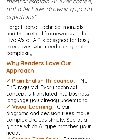
mentor explain AI over coffee,
not a lecturer drowning you in
equations"
Forget dense technical manuals
and theoretical frameworks. "The
Five A's of AI" is designed for busy
executives who need clarity, not
complexity.
Why Readers Love Our
Approach
✓ Plain English Throughout
- No
PhD required. Every technical
concept is translated into business
language you already understand.
✓ Visual Learning
- Clear
diagrams and decision trees make
complex choices simple. See at a
glance which AI type matches your
needs.