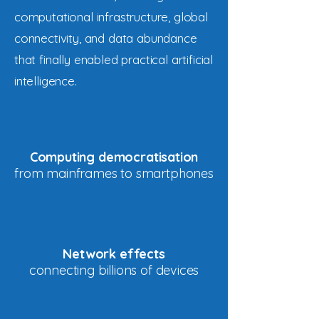
computational infrastructure, global
connectivity, and data abundance
that finally enabled practical artificial
intelligence.
Computing democratisation
from mainframes to smartphones
Network effects
connecting billions of devices