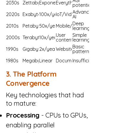
AGI
2030s
Zettabytes
Exponential
Everything
potential
Advanced
2020s
Exabytes
100x/year
IoT/Video
AI
Deep
2010s
Petabytes
50x/year
Mobile/Social
learning
User
Simple
2000s
Terabytes
10x/year
content
learning
Basic
1990s
Gigabytes
2x/year
Websites
patterns
1980s
Megabytes
Linear
Documents
Insufficient
3. The Platform
Convergence
Key technologies that had
to mature:
Processing
- CPUs to GPUs,
enabling parallel