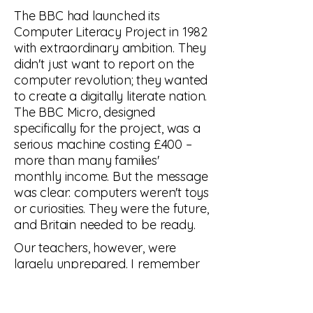
The BBC had launched its
Computer Literacy Project in 1982
with extraordinary ambition. They
didn't just want to report on the
computer revolution; they wanted
to create a digitally literate nation.
The BBC Micro, designed
specifically for the project, was a
serious machine costing £400 –
more than many families'
monthly income. But the message
was clear: computers weren't toys
or curiosities. They were the future,
and Britain needed to be ready.
Our teachers, however, were
largely unprepared. I remember
Mr. Patterson, our mathematics
teacher, approaching the BBC
Micro as if it might bite. He'd been