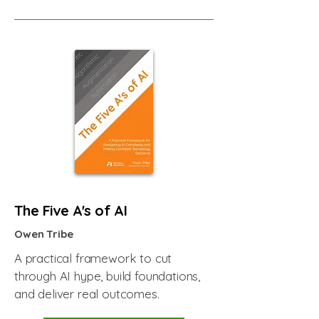
The Five A's of AI
Owen Tribe
A practical framework to cut
through AI hype, build foundations,
and deliver real outcomes.