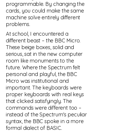
programmable. By changing the
cards, you could make the same
machine solve entirely different
problems.
At school, I encountered a
different beast – the BBC Micro.
These beige boxes, solid and
serious, sat in the new computer
room like monuments to the
future. Where the Spectrum felt
personal and playful, the BBC
Micro was institutional and
important. The keyboards were
proper keyboards with real keys
that clicked satisfyingly. The
commands were different too –
instead of the Spectrum's peculiar
syntax, the BBC spoke in a more
formal dialect of BASIC.