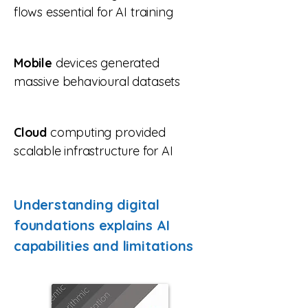
flows essential for AI training
Mobile
devices generated
massive behavioural datasets
Cloud
computing provided
scalable infrastructure for AI
Understanding digital
foundations explains AI
capabilities and limitations