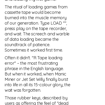
The ritual of loading games from
cassette tape would become
burned into the muscle memory
of our generation. Type LOAD "",
press play on the tape recorder,
and wait. The screech and warble
of data loading became the
soundtrack of patience.
Sometimes it worked first time.
Often it didn't. "R Tape loading
error" – the most frustrating
phrase in the English language.
But when it worked, when Manic
Miner or Jet Set Willy finally burst
into life in all its 15-colour glory, the
wait was forgotten.
Those rubber keys, described by
users as offering the feel of "dead