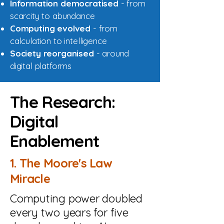
Information democratised
- from
scarcity to abundance
Computing evolved
- from
calculation to intelligence
Society reorganised
- around
digital platforms
The Research:
Digital
Enablement
1. The Moore's Law
Miracle
Computing power doubled
every two years for five