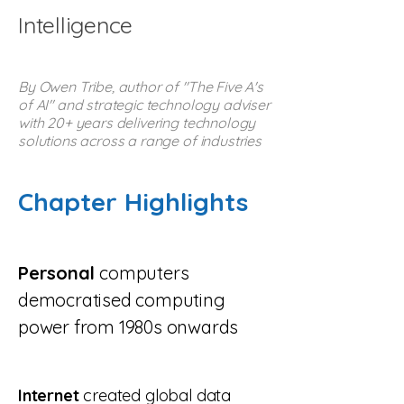
Intelligence
By Owen Tribe, author of "The Five A's
of AI" and strategic technology adviser
with 20+ years delivering technology
solutions across a range of industries
Chapter Highlights
Personal
computers
democratised computing
power from 1980s onwards
Internet
created global data