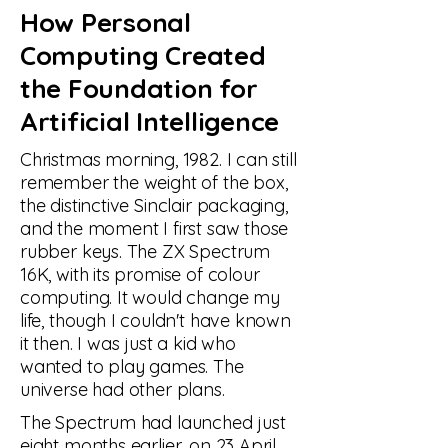
How Personal
Computing Created
the Foundation for
Artificial Intelligence
Christmas morning, 1982. I can still
remember the weight of the box,
the distinctive Sinclair packaging,
and the moment I first saw those
rubber keys. The ZX Spectrum
16K, with its promise of colour
computing. It would change my
life, though I couldn't have known
it then. I was just a kid who
wanted to play games. The
universe had other plans.
The Spectrum had launched just
eight months earlier, on 23 April