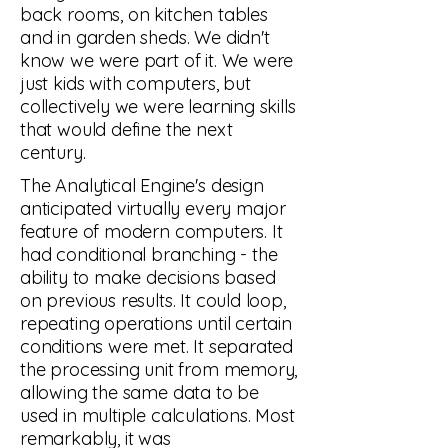
back rooms, on kitchen tables
and in garden sheds. We didn't
know we were part of it. We were
just kids with computers, but
collectively we were learning skills
that would define the next
century.
The Analytical Engine's design
anticipated virtually every major
feature of modern computers. It
had conditional branching - the
ability to make decisions based
on previous results. It could loop,
repeating operations until certain
conditions were met. It separated
the processing unit from memory,
allowing the same data to be
used in multiple calculations. Most
remarkably, it was