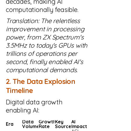
decades, making AI
computationally feasible.
Translation: The relentless
improvement in processing
power, from ZX Spectrum's
3.5MHz to today's GPUs with
trillions of operations per
second, finally enabled AI's
computational demands.
2. The Data Explosion
Timeline
Digital data growth
enabling AI:
Data
Growth
Key
AI
Era
Volume
Rate
Sources
Impact