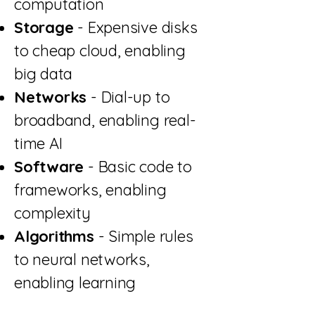
computation
Storage
- Expensive disks
to cheap cloud, enabling
big data
Networks
- Dial-up to
broadband, enabling real-
time AI
Software
- Basic code to
frameworks, enabling
complexity
Algorithms
- Simple rules
to neural networks,
enabling learning