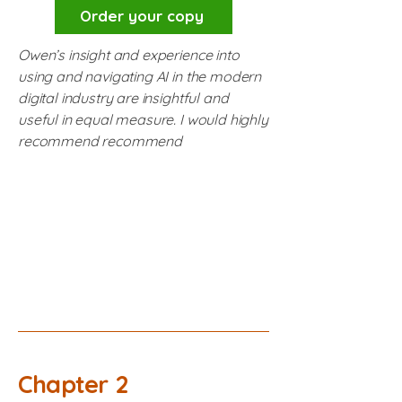
Order your copy
Owen’s insight and experience into
using and navigating AI in the modern
digital industry are insightful and
useful in equal measure. I would highly
recommend recommend
Chapter 2