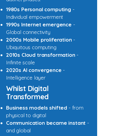
1980s Personal computing
-
Individual empowerment
1990s Internet emergence
-
Global connectivity
2000s Mobile proliferation
-
Ubiquitous computing
2010s Cloud transformation
-
Infinite scale
2020s AI convergence
-
Intelligence layer
Whilst Digital
Transformed
Business models shifted
- from
physical to digital
Communication became instant
-
and global