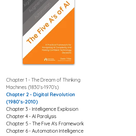
Chapter 1 - The Dream of Thinking
Machines (1830’s-1970’s)
Chapter 2 -
Digital Revolution
(1980’s-2010)
Chapter 3 -
Intelligence Explosion
Chapter 4 -
AI Paralysis
Chapter 5 - The Five A's Framework
Chapter 6 -
Automation Intelligence