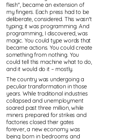
flesh", became an extension of
my fingers. Each press had to be
deliberate, considered. This wasn't
typing; it was programming. And
programming, I discovered, was
magic. You could type words that
became actions. You could create
something from nothing. You
could tell this machine what to do,
and it would do it – mostly.
The country was undergoing a
peculiar transformation in those
years. While traditional industries
collapsed and unemployment
soared past three million, while
miners prepared for strikes and
factories closed their gates
forever, a new economy was
being born in bedrooms and