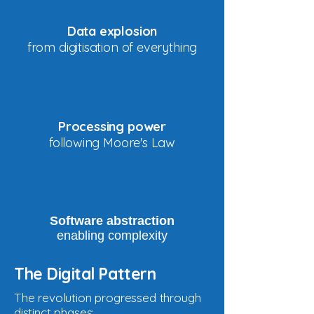
Data explosion
from digitisation of everything
Processing power
following Moore's Law
Software abstraction
enabling complexity
The Digital Pattern
The revolution progressed through
distinct phases: