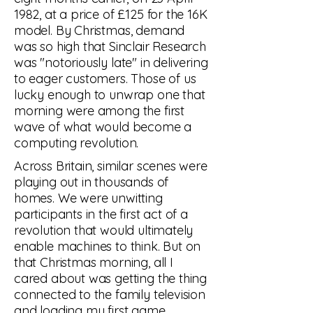
1982, at a price of £125 for the 16K
model. By Christmas, demand
was so high that Sinclair Research
was "notoriously late" in delivering
to eager customers. Those of us
lucky enough to unwrap one that
morning were among the first
wave of what would become a
computing revolution.
Across Britain, similar scenes were
playing out in thousands of
homes. We were unwitting
participants in the first act of a
revolution that would ultimately
enable machines to think. But on
that Christmas morning, all I
cared about was getting the thing
connected to the family television
and loading my first game.