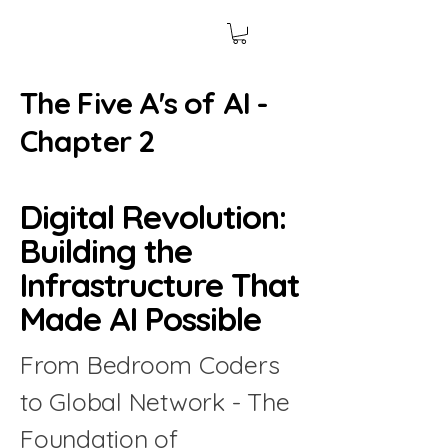
The Five A's of AI -
Chapter 2
Digital Revolution:
Building the
Infrastructure That
Made AI Possible
From Bedroom Coders
to Global Network - The
Foundation of