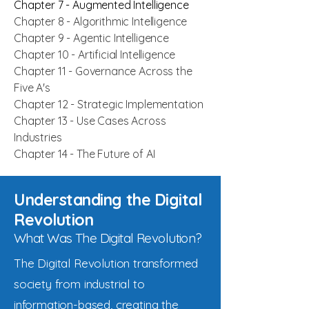
Chapter 7 - Augmented Intelligence
Chapter 8 - Algorithmic Intelligence
Chapter 9 - Agentic Intelligence
Chapter 10 - Artificial Intelligence
Chapter 11 - Governance Across the
Five A's
Chapter 12 - Strategic Implementation
Chapter 13 - Use Cases Across
Industries
Chapter 14 - The Future of AI
Understanding the Digital
Revolution
What Was The Digital Revolution?
The Digital Revolution transformed
society from industrial to
information-based, creating the