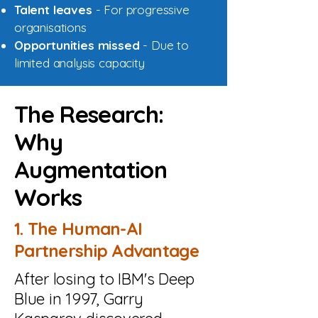
Talent leaves
- For progressive
organisations
Opportunities missed
- Due to
limited analysis capacity
The Research:
Why
Augmentation
Works
1. The Human-AI
Partnership Advantage
After losing to IBM's Deep
Blue in 1997, Garry