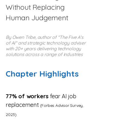
Without Replacing
Human Judgement
By Owen Tribe, author of "The Five A's
of AI" and strategic technology adviser
with 20+ years delivering technology
solutions across a range of industries
Chapter Highlights
77% of workers
fear AI job
replacement
(Forbes Advisor Survey,
2023)