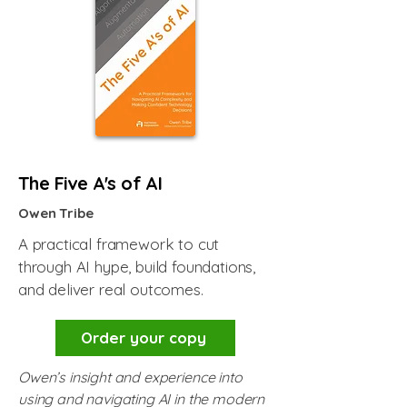
The Five A's of AI
Owen Tribe
A practical framework to cut
through AI hype, build foundations,
and deliver real outcomes.
Order your copy
Owen’s insight and experience into
using and navigating AI in the modern