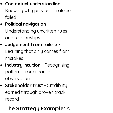
Contextual understanding
-
Knowing why previous strategies
failed
Political navigation
-
Understanding unwritten rules
and relationships
Judgement from failure
-
Learning that only comes from
mistakes
Industry intuition
- Recognising
patterns from years of
observation
Stakeholder trust
- Credibility
earned through proven track
record
The Strategy Example:
A