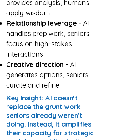
provides analysis, humans
apply wisdom
Relationship leverage
- AI
handles prep work, seniors
focus on high-stakes
interactions
Creative direction
- AI
generates options, seniors
curate and refine
Key Insight: AI doesn't
replace the grunt work
seniors already weren't
doing. Instead, it amplifies
their capacity for strategic