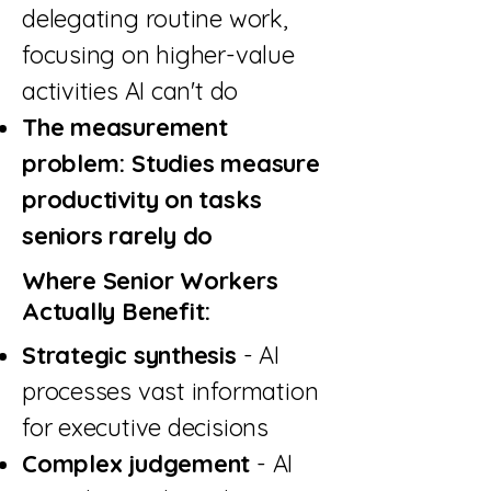
delegating routine work,
focusing on higher-value
activities AI can't do
The measurement
problem: Studies measure
productivity on tasks
seniors rarely do
Where Senior Workers
Actually Benefit:
Strategic synthesis
- AI
processes vast information
for executive decisions
Complex judgement
- AI