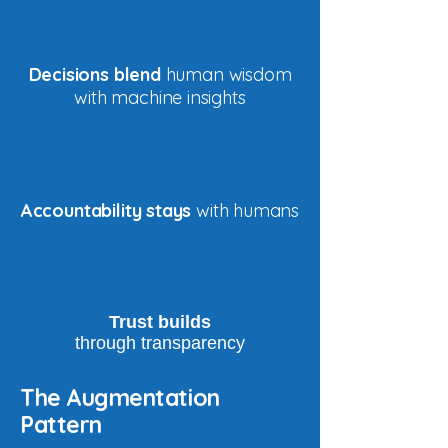
Decisions blend
human wisdom
with machine insights
Accountability stays
with humans
Trust builds
through transparency
The Augmentation
Pattern