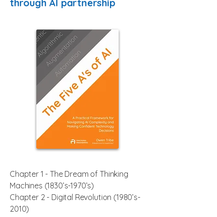
through AI partnership
Chapter 1 - The Dream of Thinking
Machines (1830’s-1970’s)
Chapter 2 -
Digital Revolution
(1980’s-
2010)