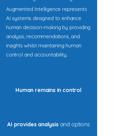
Augmented Intelligence represents
AI systems designed to enhance
human decision-making by providing
analysis, recommendations, and
insights whilst maintaining human
control and accountability.
Human remains in control
AI provides analysis
and options