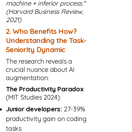
machine + inferior process."
(Harvard Business Review,
2021)
2. Who Benefits How?
Understanding the Task-
Seniority Dynamic
The research reveals a
crucial nuance about AI
augmentation:
The Productivity Paradox
(MIT Studies 2024):
Junior developers:
27-39%
productivity gain on coding
tasks