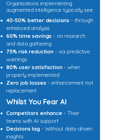
Organisations implementing
augmented intelligence typically see:
40-50% better decisions
- through
enhanced analysis
60% time savings
- on research
and data gathering
75% risk reduction
- via predictive
warnings
80% user satisfaction
- when
properly implemented
Zero job losses
- enhancement not
replacement
Whilst You Fear AI
Competitors enhance
- Their
teams with AI support
Decisions lag
- Without data-driven
insights