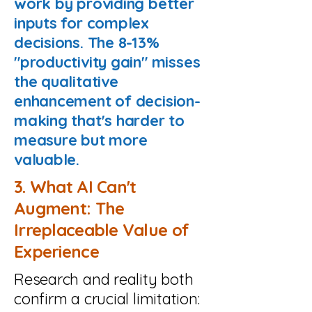
work by providing better
inputs for complex
decisions. The 8-13%
"productivity gain" misses
the qualitative
enhancement of decision-
making that's harder to
measure but more
valuable.
3. What AI Can't
Augment: The
Irreplaceable Value of
Experience
Research and reality both
confirm a crucial limitation: