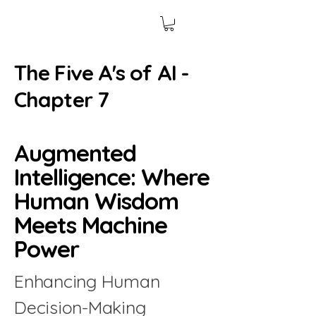
The Five A's of AI -
Chapter 7
Augmented
Intelligence: Where
Human Wisdom
Meets Machine
Power
Enhancing Human
Decision-Making