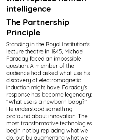
intelligence
The Partnership
Principle
Standing in the Royal Institution's
lecture theatre in 1845, Michael
Faraday faced an impossible
question. A member of the
audience had asked what use his
discovery of electromagnetic
induction might have. Faraday's
response has become legendary:
"What use is a newborn baby?"
He understood something
profound about innovation. The
most transformative technologies
begin not by replacing what we
do, but by augmenting what we