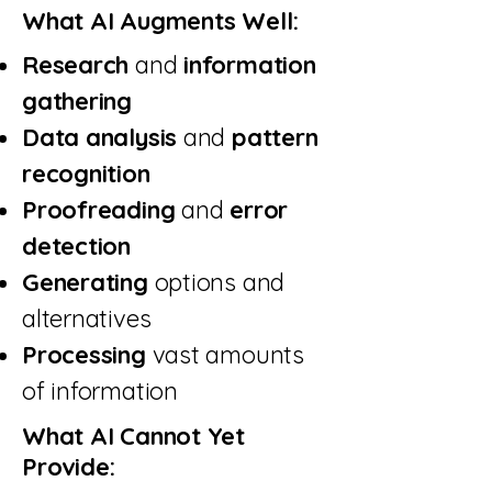
What AI Augments Well:
Research
and
information
gathering
Data analysis
and
pattern
recognition
Proofreading
and
error
detection
Generating
options and
alternatives
Processing
vast amounts
of information
What AI Cannot Yet
Provide: