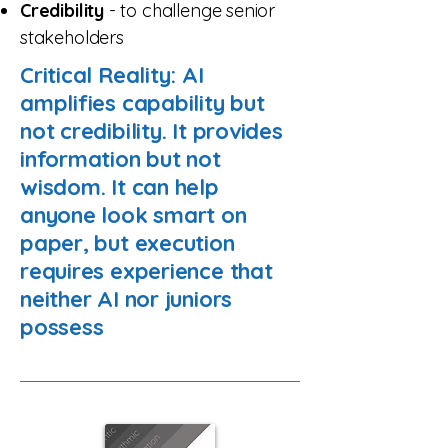
Credibility
- to challenge senior
stakeholders
Critical Reality: AI
amplifies capability but
not credibility. It provides
information but not
wisdom. It can help
anyone look smart on
paper, but execution
requires experience that
neither AI nor juniors
possess