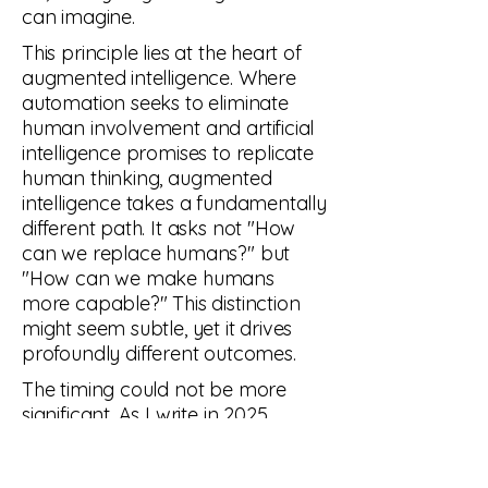
can imagine.
This principle lies at the heart of
augmented intelligence. Where
automation seeks to eliminate
human involvement and artificial
intelligence promises to replicate
human thinking, augmented
intelligence takes a fundamentally
different path. It asks not "How
can we replace humans?" but
"How can we make humans
more capable?" This distinction
might seem subtle, yet it drives
profoundly different outcomes.
The timing could not be more
significant. As I write in 2025,
having witnessed the progression
from those first ZX Spectrum