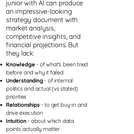
junior with AI can produce
an impressive-looking
strategy document with
market analysis,
competitive insights, and
financial projections. But
they lack:
Knowledge
- of what's been tried
before and why it failed
Understanding
- of internal
politics and actual (vs stated)
priorities
Relationships
- to get buy-in and
drive execution
Intuition
- about which data
points actually matter