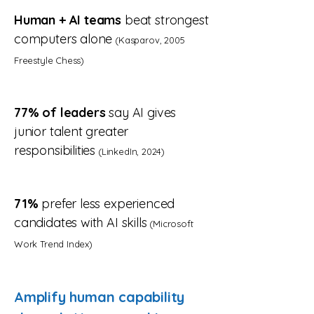
Human + AI teams
beat strongest
computers alone
(Kasparov, 2005
Freestyle Chess)
77% of leaders
say AI gives
junior talent greater
responsibilities
(LinkedIn, 2024)
71%
prefer less experienced
candidates with AI skills
(Microsoft
Work Trend Index)
Amplify human capability