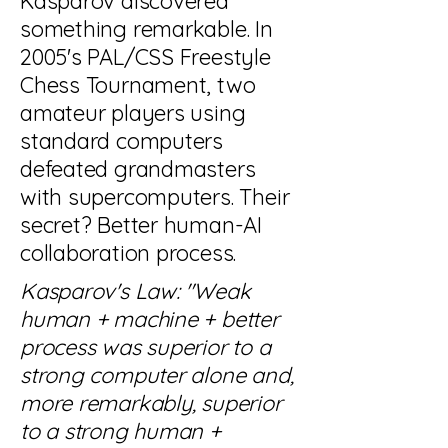
Kasparov discovered
something remarkable. In
2005's PAL/CSS Freestyle
Chess Tournament, two
amateur players using
standard computers
defeated grandmasters
with supercomputers. Their
secret? Better human-AI
collaboration process.
Kasparov's Law: "Weak
human + machine + better
process was superior to a
strong computer alone and,
more remarkably, superior
to a strong human +