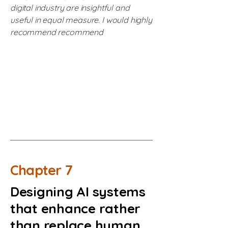
digital industry are insightful and
useful in equal measure. I would highly
recommend recommend
Chapter 7
Designing AI systems
that enhance rather
than replace human