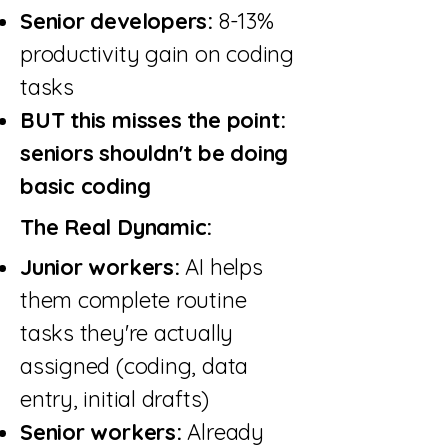
Senior developers:
8-13%
productivity gain on coding
tasks
BUT this misses the point:
seniors shouldn't be doing
basic coding
The Real Dynamic:
Junior workers:
AI helps
them complete routine
tasks they're actually
assigned (coding, data
entry, initial drafts)
Senior workers:
Already