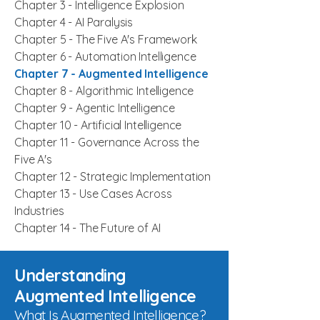
Chapter 3 -
Intelligence Explosion
Chapter 4 -
AI Paralysis
Chapter 5 -
The Five A's Framework
Chapter 6 -
Automation Intelligence
Chapter 7 -
Augmented Intelligence
Chapter 8 - Algorithmic Intelligence
Chapter 9 - Agentic Intelligence
Chapter 10 - Artificial Intelligence
Chapter 11 - Governance Across the
Five A's
Chapter 12 - Strategic Implementation
Chapter 13 - Use Cases Across
Industries
Chapter 14 - The Future of AI
Understanding
Augmented Intelligence
What Is Augmented Intelligence?